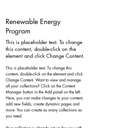
Renewable Energy
Program
This is placeholder text. To change
this content, double-click on the
element and click Change Content.
This is placeholder text. To change this 
content, double-click on the element and click 
Change Content. Want to view and manage 
all your collections? Click on the Content 
Manager button in the Add panel on the left. 
Here, you can make changes to your content, 
add new fields, create dynamic pages and 
more. You can create as many collections as 
you need.
Your collection is already set up for you with 