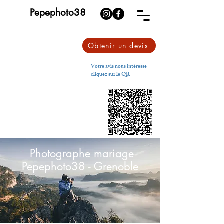
Pepephoto38
Obtenir un devis
Votre avis nous intéresse
cliquez sur le QR
Photographe mariage
Pepephoto38 - Grenoble