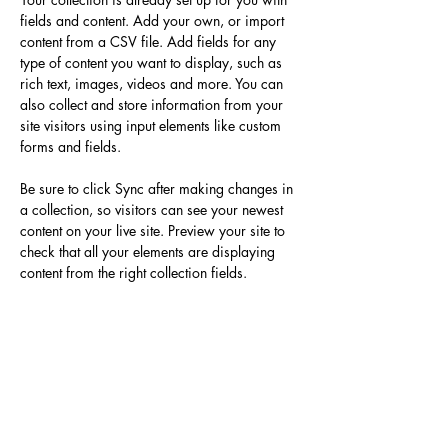
fields and content. Add your own, or import 
content from a CSV file. Add fields for any 
type of content you want to display, such as 
rich text, images, videos and more. You can 
also collect and store information from your 
site visitors using input elements like custom 
forms and fields.
Be sure to click Sync after making changes in 
a collection, so visitors can see your newest 
content on your live site. Preview your site to 
check that all your elements are displaying 
content from the right collection fields. 